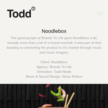
Noodlebox
The good people at Brands To Life gave Noodlebox a bit,
actually more than a bit of a brand overhall. A new part of that
banding is connecting the product to it's market through music
and music imagery.
Client: Noodlebox
Agency: Brands To Life
Animation: Todd Neale
Music & Sound Design: Aimar Molero