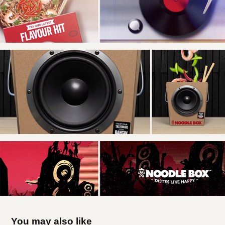
You may also like