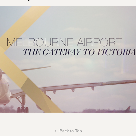
Melbourne Airport  Luxury Retail
↑
Back to Top