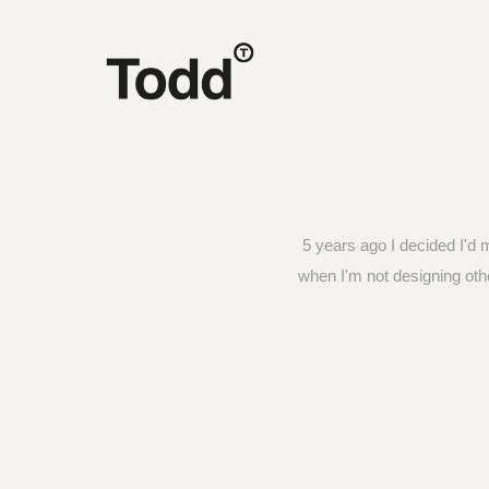
5 years ago I decided I'd 
when I'm not designing oth