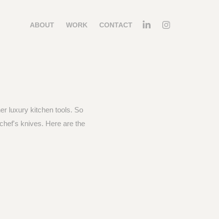
ABOUT
WORK
CONTACT
er luxury kitchen tools. So
chef's knives. Here are the