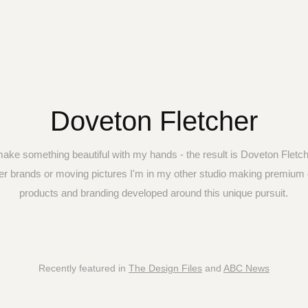
Doveton Fletcher
make something beautiful with my hands - the result is Doveton Fletch
er brands or moving pictures I'm in my other studio making premium 
Recently featured in
The Design Files
and
ABC News