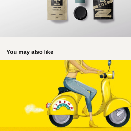
You may also like
Sirena La Vita