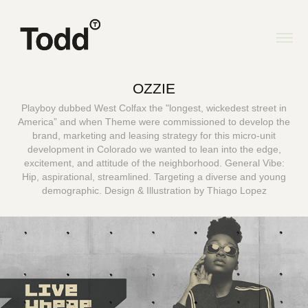
OZZIE
Playboy dubbed West Colfax the "longest, wickedest street in
America” and when Theme were commissioned to develop the
brand, marketing and leasing strategy for this micro-unit
development in Colorado we wanted to lean into the edge,
excitement, and attitude of the neighborhood. General Vibe:
Hip, aspirational, streamlined. Targeting a diverse and young
demographic. Design & Illustration by Thiago Lopez