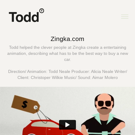
Zingka.com
Todd helped the clever people at Zingka create a entertaining
animation, describing what has to be the best way to buy a new
car.
Direction/ Animation: Todd Neale Producer: Alicia Neale Writer/
Client: Christoper Wilkie Music/ Sound: Aimar Molero