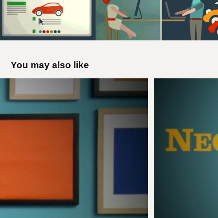
You may also like
Sesame Street